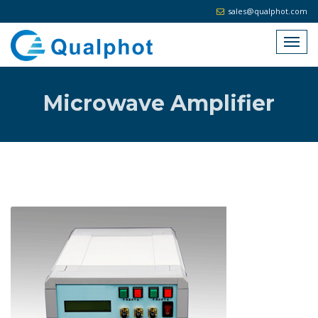
sales@qualphot.com
Microwave Amplifier