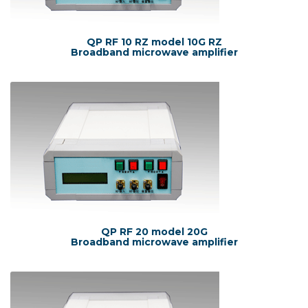
QP RF 10 RZ model 10G RZ
Broadband microwave amplifier
QP RF 20 model 20G
Broadband microwave amplifier