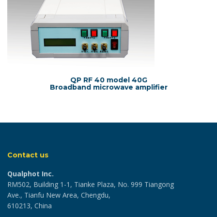
QP RF 40 model 40G
Broadband microwave amplifier
Contact us
Qualphot Inc.
RM502, Building 1-1, Tianke Plaza, No. 999 Tiangong
Ave., Tianfu New Area, Chengdu,
610213, China