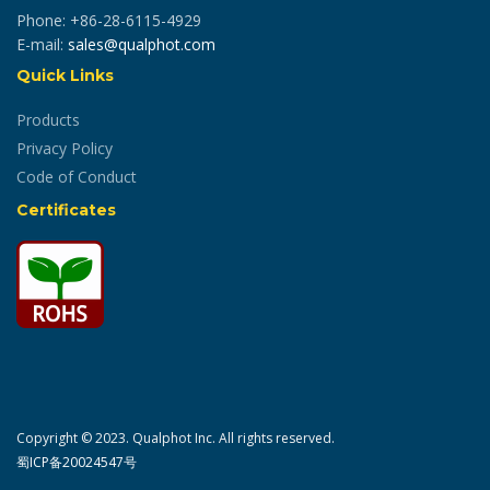
Phone: +86-28-6115-4929
E-mail:
sales@qualphot.com
Quick Links
Products
Privacy Policy
Code of Conduct
Certificates
Copyright © 2023. Qualphot Inc. All rights reserved.
蜀ICP备20024547号