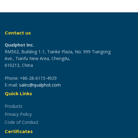
Contact us
Qualphot Inc.
RM502, Building 1-1, Tianke Plaza, No. 999 Tiangong
Ave., Tianfu New Area, Chengdu,
610213, China
Phone: +86-28-6115-4929
E-mail:
sales@qualphot.com
Quick Links
Products
Privacy Policy
Code of Conduct
Certificates