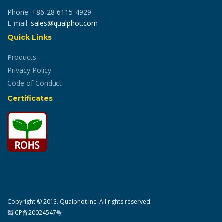
Phone: +86-28-6115-4929
E-mail:
sales@qualphot.com
Quick Links
Products
Privacy Policy
Code of Conduct
Certificates
Copyright © 2013. Qualphot Inc. All rights reserved.
蜀ICP备20024547号