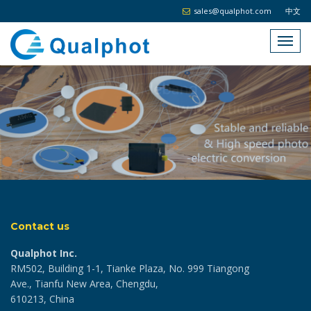
sales@qualphot.com
中文
Contact us
Qualphot Inc.
RM502, Building 1-1, Tianke Plaza, No. 999 Tiangong
Ave., Tianfu New Area, Chengdu,
610213, China